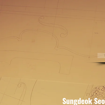
Sungdeok Seo