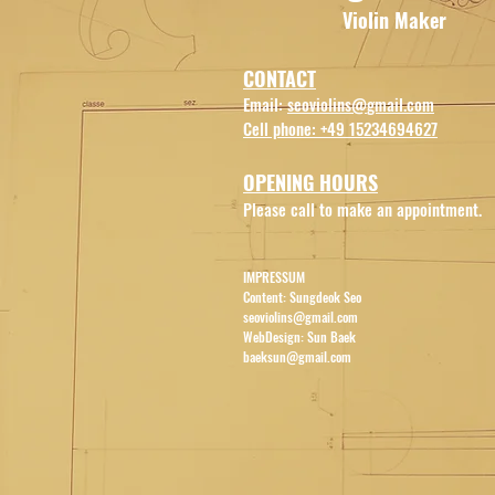
Violin
Maker
CONTACT
E
mail:
s
eov
iolins
@
gm
ail.com
Cell phone: +49 15234694627
OPENI
NG HOU
RS
Please call to make an appointment.
IMPRESSUM
Content: Sungdeok Seo
seoviolins@gmail.com
WebDesign: Sun Baek
baeksun@gmail.com