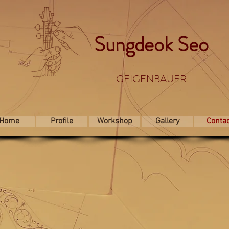
Sungdeok Seo
GEIGENBAUER
Home
Profile
Workshop
Gallery
Conta