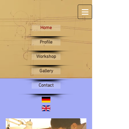
Home
Profile
Workshop
Gallery
Contact