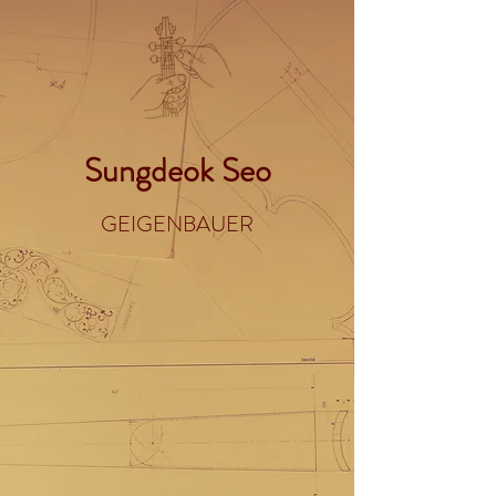
Sungdeok Seo
GEIGENBAUER